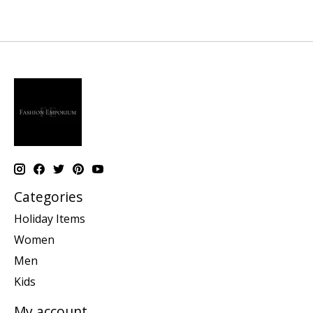
Categories
Holiday Items
Women
Men
Kids
My account