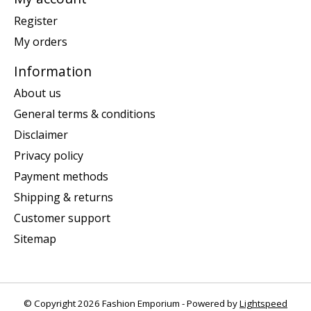
Register
My orders
Information
About us
General terms & conditions
Disclaimer
Privacy policy
Payment methods
Shipping & returns
Customer support
Sitemap
© Copyright 2026 Fashion Emporium - Powered by
Lightspeed