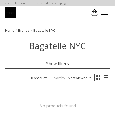
Large selection of products and fast shipping!
Cart
Home
/
Brands
/
Bagatelle NYC
Bagatelle NYC
Show filters
0 products
Sort by
Most viewed
No products found