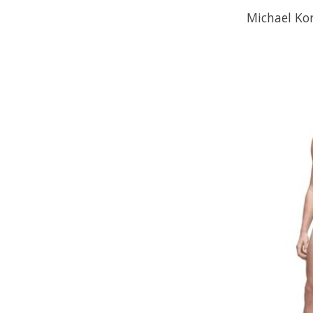
Michael Kor