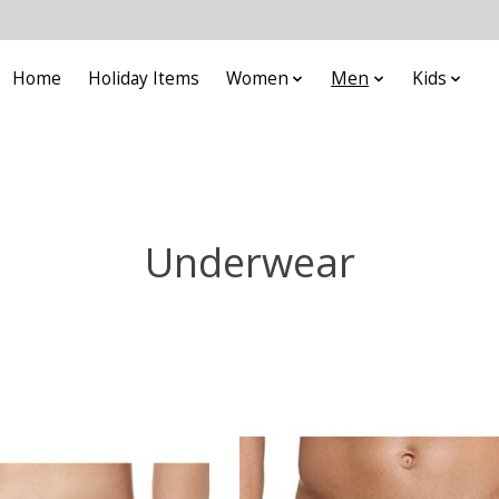
Home
Holiday Items
Women
Men
Kids
Underwear