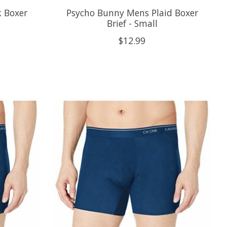
 Boxer
Psycho Bunny Mens Plaid Boxer
Brief - Small
$12.99