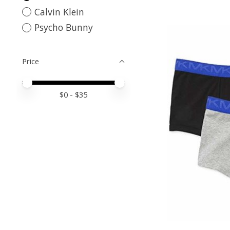
Calvin Klein
Psycho Bunny
Price
Price minimum value
Price maximum value
$
0
- $
35