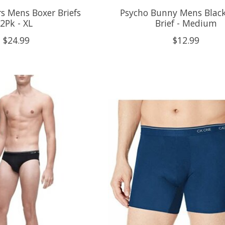
s Mens Boxer Briefs
Psycho Bunny Mens Black
2Pk - XL
Brief - Medium
$24.99
$12.99