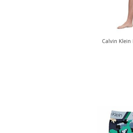
Calvin Klein