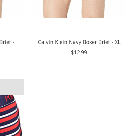
rief -
Calvin Klein Navy Boxer Brief - XL
$12.99