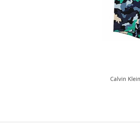
Calvin Klei