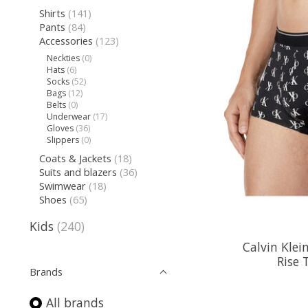
Shirts
(141)
Pants
(84)
Accessories
(123)
Neckties
(0)
Hats
(6)
Socks
(52)
Bags
(12)
Belts
(0)
Underwear
(17)
Gloves
(36)
Slippers
(0)
Coats & Jackets
(18)
Suits and blazers
(36)
Swimwear
(18)
Shoes
(65)
Kids
(240)
Calvin Kle
Rise 
Brands
All brands