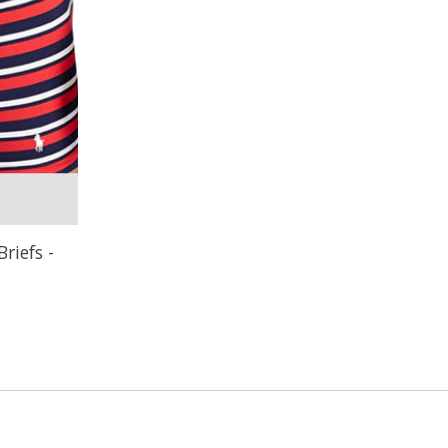
riefs -