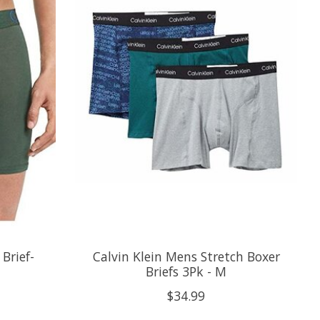
Brief-
Calvin Klein Mens Stretch Boxer
Briefs 3Pk - M
$34.99