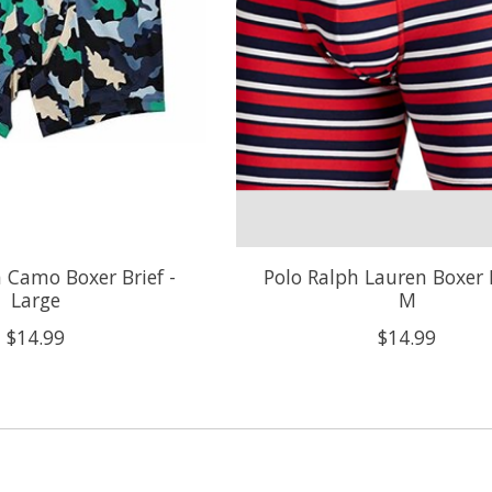
n Camo Boxer Brief -
Polo Ralph Lauren Boxer B
Large
M
$14.99
$14.99