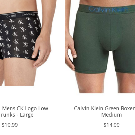
in Mens CK Logo Low
Calvin Klein Green Boxer 
Trunks - Large
Medium
$19.99
$14.99