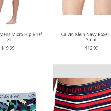
 Mens Micro Hip Brief
Calvin Klein Navy Boxer B
- XL
Small
$19.99
$12.99