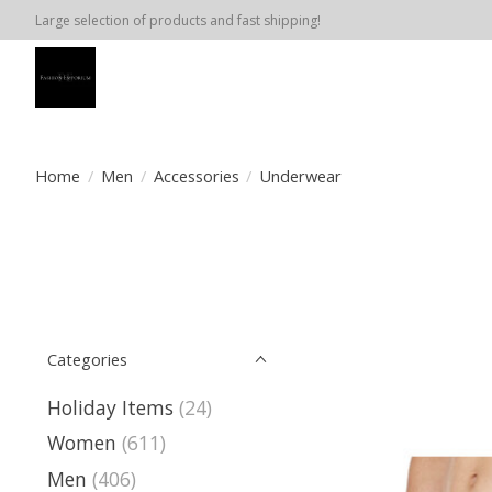
Large selection of products and fast shipping!
Home
/
Men
/
Accessories
/
Underwear
Categories
Holiday Items
(24)
Women
(611)
Men
(406)