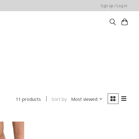
Sign up / Log in
Sort by
Most viewed
11 products