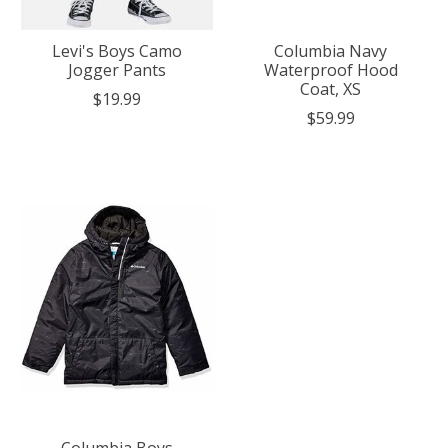
Levi's Boys Camo
Columbia Navy
Jogger Pants
Waterproof Hood
Coat, XS
$19.99
$59.99
Columbia Boys