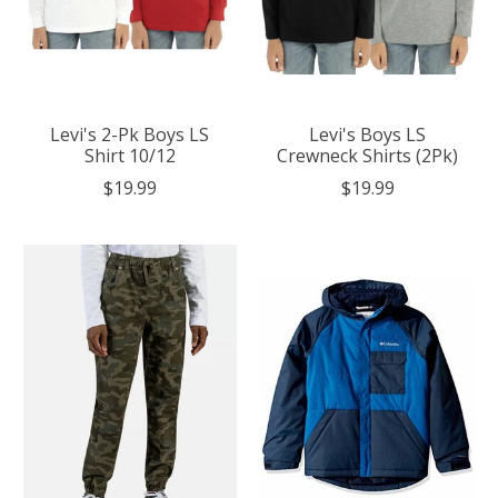
Levi's 2-Pk Boys LS
Levi's Boys LS
Shirt 10/12
Crewneck Shirts (2Pk)
$19.99
$19.99