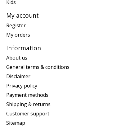
Kids
My account
Register
My orders
Information
About us
General terms & conditions
Disclaimer
Privacy policy
Payment methods
Shipping & returns
Customer support
Sitemap