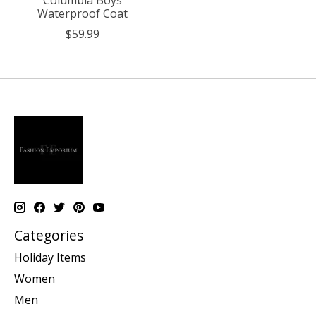
Waterproof Coat
$59.99
Categories
Holiday Items
Women
Men