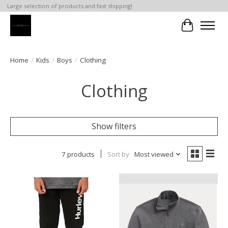
Large selection of products and fast shipping!
Cart
Home
/
Kids
/
Boys
/
Clothing
Clothing
Show filters
7 products
Sort by
Most viewed