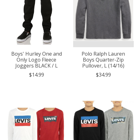
Boys' Hurley One and
Polo Ralph Lauren
Only Logo Fleece
Boys Quarter-Zip
Joggers BLACK / L
Pullover, L (14/16)
$14.99
$34.99