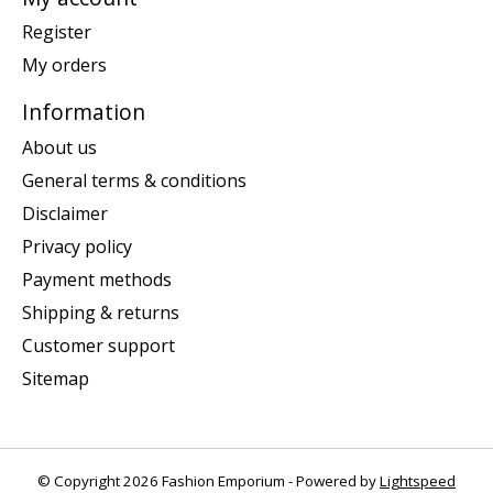
Register
My orders
Information
About us
General terms & conditions
Disclaimer
Privacy policy
Payment methods
Shipping & returns
Customer support
Sitemap
© Copyright 2026 Fashion Emporium - Powered by
Lightspeed