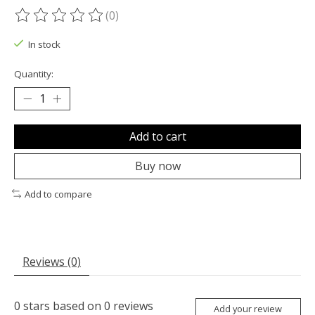
(0)
The rating of this product is
0
out of 5
In stock
Quantity:
Add to cart
Buy now
Add to compare
Reviews (0)
0
stars based on
0
reviews
Add your review