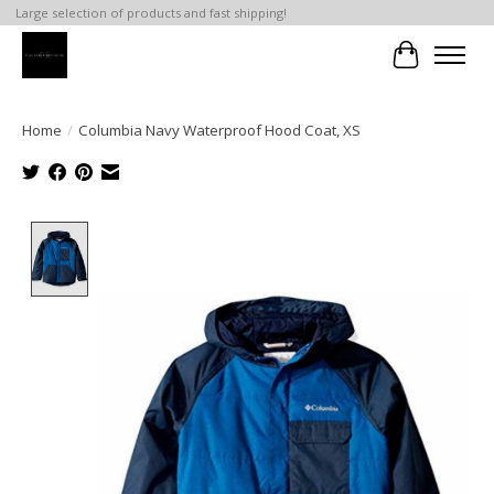
Large selection of products and fast shipping!
Cart
Home
/
Columbia Navy Waterproof Hood Coat, XS
Product image slideshow Items