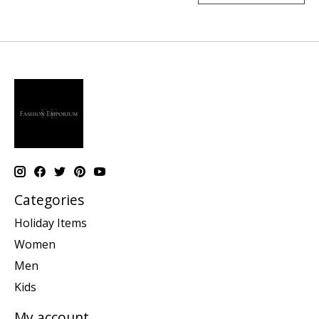
Categories
Holiday Items
Women
Men
Kids
My account