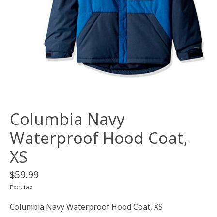
Columbia Navy
Waterproof Hood Coat,
XS
$59.99
Excl. tax
Columbia Navy Waterproof Hood Coat, XS