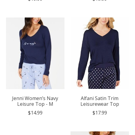
Jenni Women’s Navy
Alfani Satin Trim
Leisure Top - M
Leisurewear Top
$14.99
$17.99