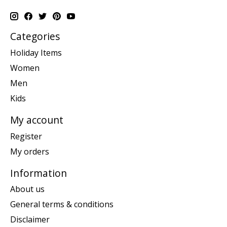
Categories
Holiday Items
Women
Men
Kids
My account
Register
My orders
Information
About us
General terms & conditions
Disclaimer