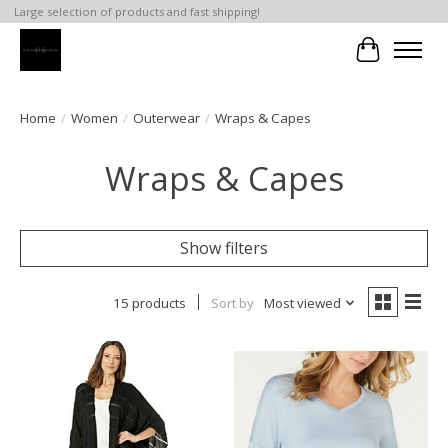
Large selection of products and fast shipping!
Cart
Home
/
Women
/
Outerwear
/
Wraps & Capes
Wraps & Capes
Show filters
15 products
Sort by
Most viewed