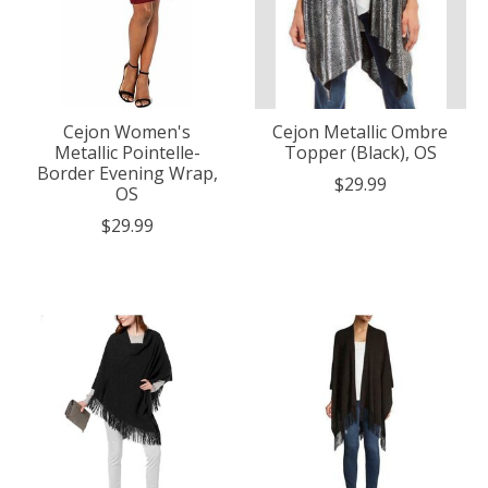
Cejon Women's
Cejon Metallic Ombre
Metallic Pointelle-
Topper (Black), OS
Border Evening Wrap,
$29.99
OS
$29.99