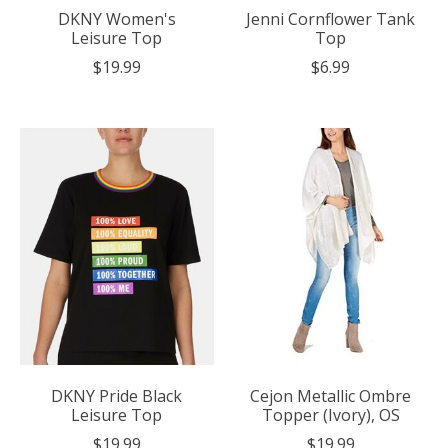
DKNY Women's
Jenni Cornflower Tank
Leisure Top
Top
$19.99
$6.99
DKNY Pride Black
Cejon Metallic Ombre
Leisure Top
Topper (Ivory), OS
$19.99
$19.99