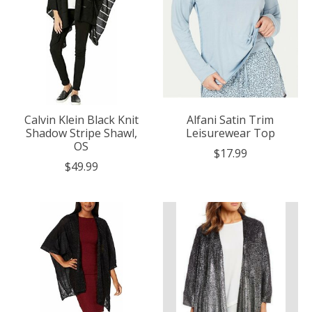
Calvin Klein Black Knit
Alfani Satin Trim
Shadow Stripe Shawl,
Leisurewear Top
OS
$17.99
$49.99