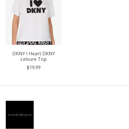
DKNY I Heart DKNY
Leisure Top
$19.99