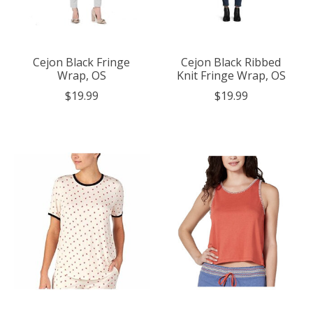
Cejon Black Fringe
Cejon Black Ribbed
Wrap, OS
Knit Fringe Wrap, OS
$19.99
$19.99