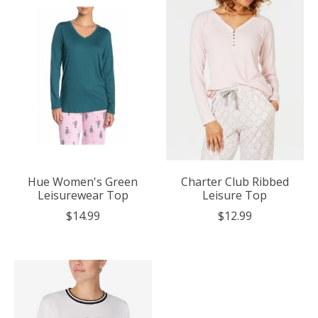
Hue Women's Green
Charter Club Ribbed
Leisurewear Top
Leisure Top
$14.99
$12.99