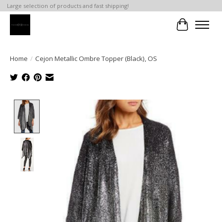
Large selection of products and fast shipping!
Cart
Home
/
Cejon Metallic Ombre Topper (Black), OS
Product image slideshow Items