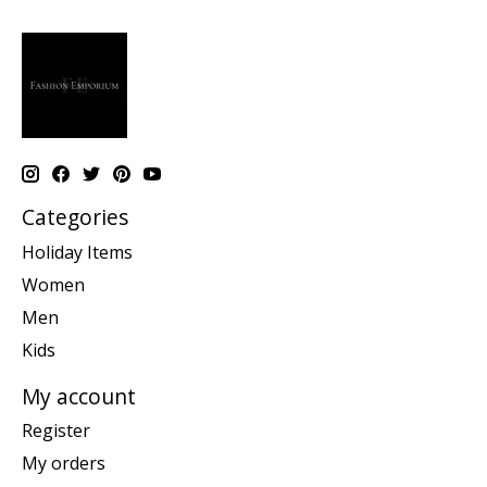
Categories
Holiday Items
Women
Men
Kids
My account
Register
My orders