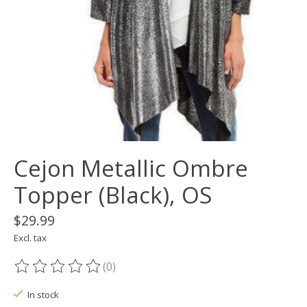
Cejon Metallic Ombre
Topper (Black), OS
$29.99
Excl. tax
(0)
The rating of this product is
0
out of 5
In stock