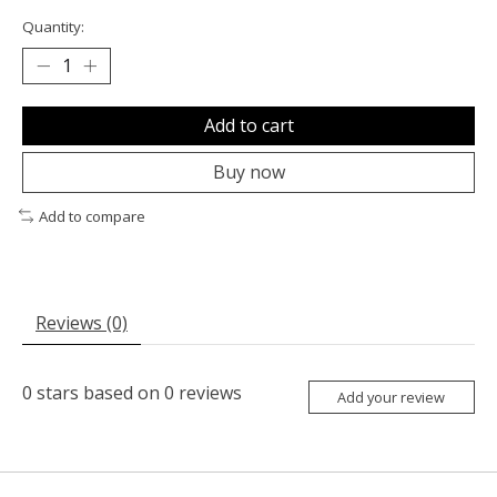
Quantity:
Add to cart
Buy now
Add to compare
Reviews (0)
0
stars based on
0
reviews
Add your review