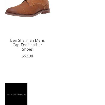
Ben Sherman Mens
Cap Toe Leather
Shoes
$52.98