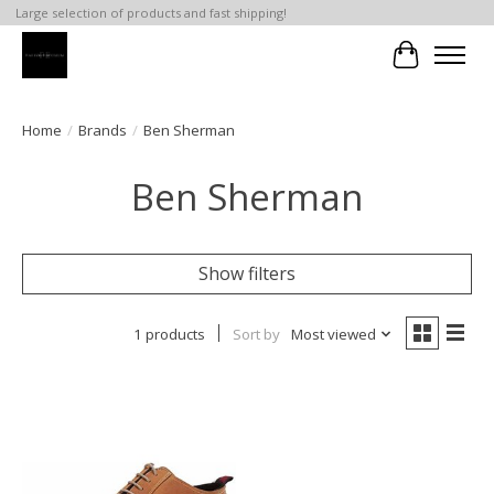
Large selection of products and fast shipping!
Cart
Home
/
Brands
/
Ben Sherman
Ben Sherman
Show filters
1 products
Sort by
Most viewed