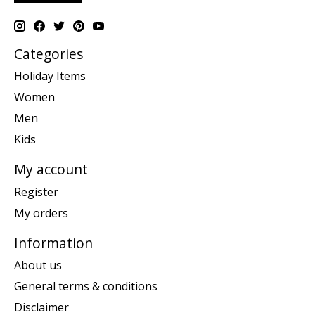
Categories
Holiday Items
Women
Men
Kids
My account
Register
My orders
Information
About us
General terms & conditions
Disclaimer