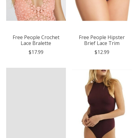
Free People Crochet
Free People Hipster
Lace Bralette
Brief Lace Trim
$17.99
$12.99