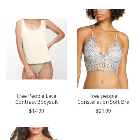
Free People Lace
Free people
Contrast Bodysuit
Constellation Soft Bra
$14.99
$21.99