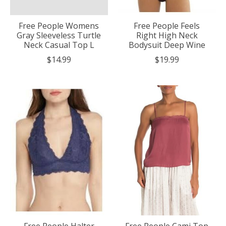
Free People Womens
Free People Feels
Gray Sleeveless Turtle
Right High Neck
Neck Casual Top L
Bodysuit Deep Wine
$14.99
$19.99
Free People Halter
Free People Cami Top