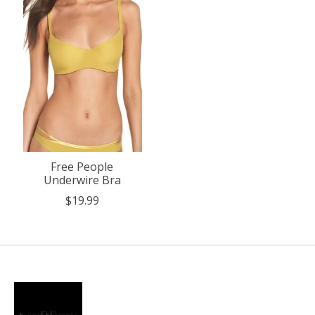
Free People
Underwire Bra
$19.99