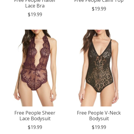
Lace Bra
$19.99
$19.99
Free People Sheer
Free People V-Neck
Lace Bodysuit
Bodysuit
$19.99
$19.99