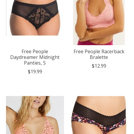
Free People
Free People Racerback
Daydreamer Midnight
Bralette
Panties, S
$12.99
$19.99