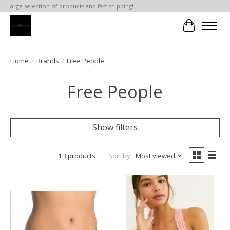
Large selection of products and fast shipping!
Cart
Home
/
Brands
/
Free People
Free People
Show filters
13 products
Sort by
Most viewed