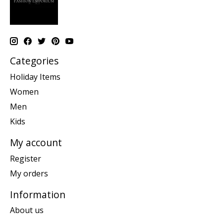
Categories
Holiday Items
Women
Men
Kids
My account
Register
My orders
Information
About us