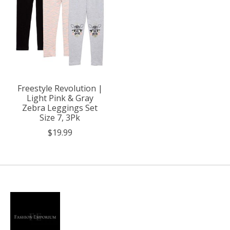
Freestyle Revolution |
Light Pink & Gray
Zebra Leggings Set
Size 7, 3Pk
$19.99