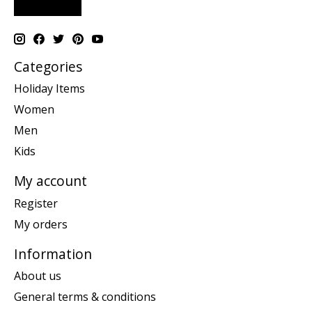
Categories
Holiday Items
Women
Men
Kids
My account
Register
My orders
Information
About us
General terms & conditions