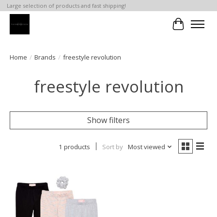
Large selection of products and fast shipping!
Cart
Home
/
Brands
/
freestyle revolution
freestyle revolution
Show filters
1 products
Sort by
Most viewed