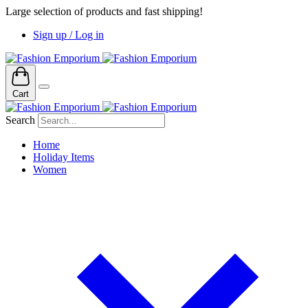
Large selection of products and fast shipping!
Sign up / Log in
Cart
Search
Home
Holiday Items
Women