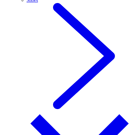
Shoes