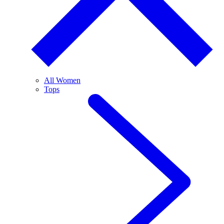
All Women
Tops