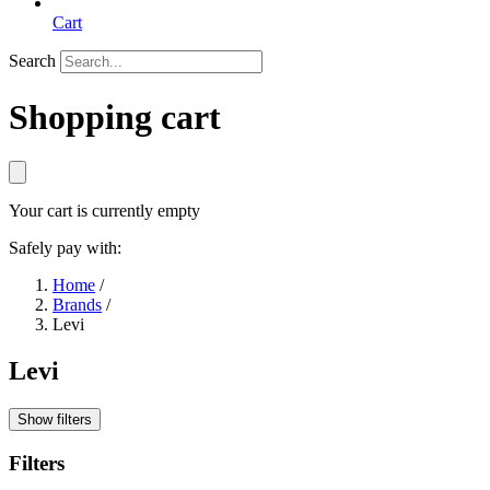
Cart
Search
Shopping cart
Your cart is currently empty
Safely pay with:
Home
/
Brands
/
Levi
Levi
Show filters
Filters