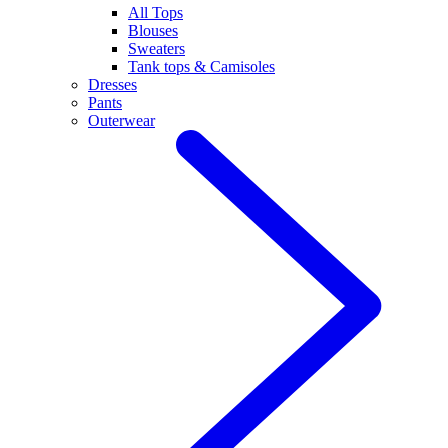
All Tops
Blouses
Sweaters
Tank tops & Camisoles
Dresses
Pants
Outerwear