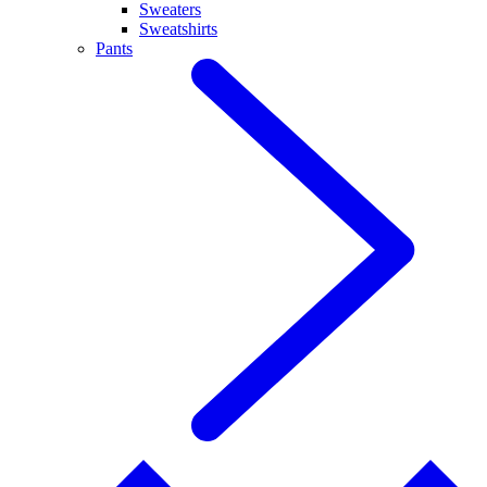
Sweaters
Sweatshirts
Pants