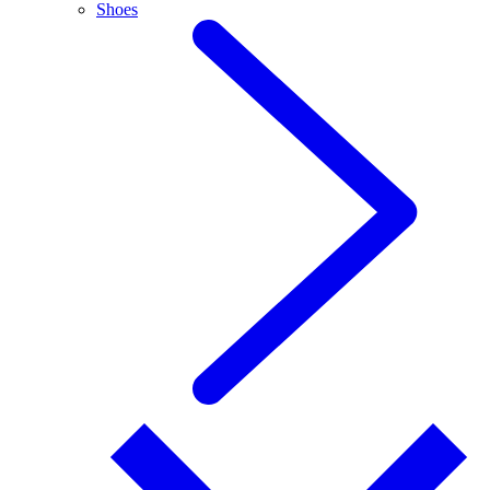
Shoes