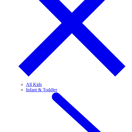
All Kids
Infant & Toddler