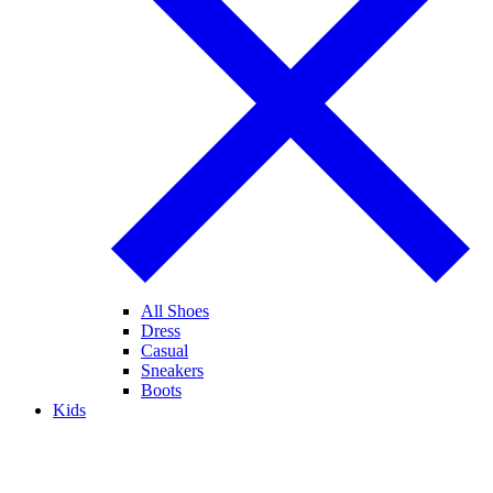
All Shoes
Dress
Casual
Sneakers
Boots
Kids