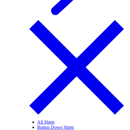
All Shirts
Button Down Shirts