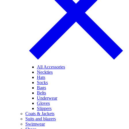
All Accessories
Neckties
Hats
Socks
Bags
Belts
Underwear
Gloves
Slippers
Coats & Jackets
Suits and blazers
Swimwear