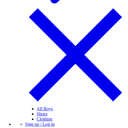
All Boys
Shoes
Clothing
Sign up / Log in