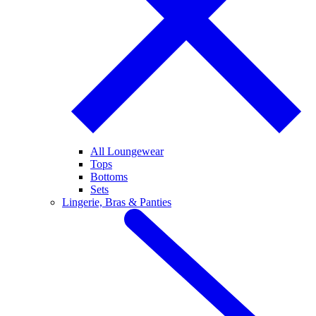
All Loungewear
Tops
Bottoms
Sets
Lingerie, Bras & Panties