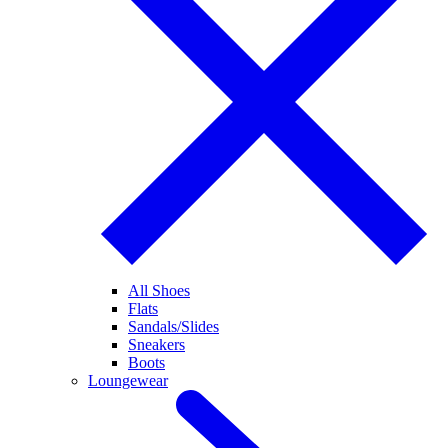
All Shoes
Flats
Sandals/Slides
Sneakers
Boots
Loungewear