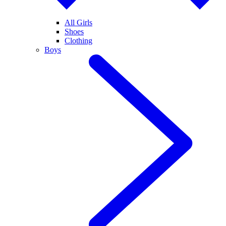
All Girls
Shoes
Clothing
Boys