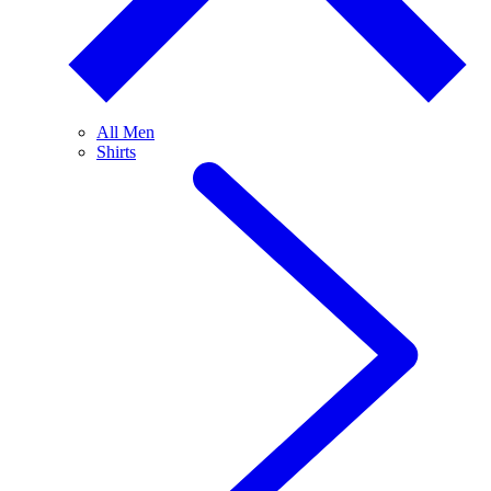
All Men
Shirts