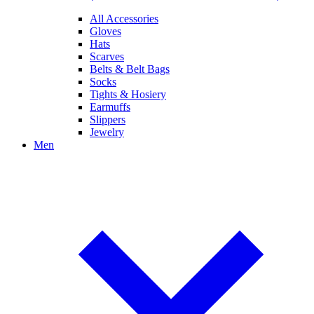
All Accessories
Gloves
Hats
Scarves
Belts & Belt Bags
Socks
Tights & Hosiery
Earmuffs
Slippers
Jewelry
Men