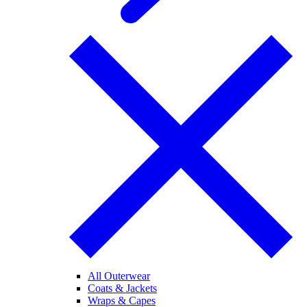
All Outerwear
Coats & Jackets
Wraps & Capes