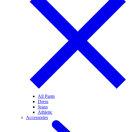
All Pants
Dress
Jeans
Athletic
Accessories