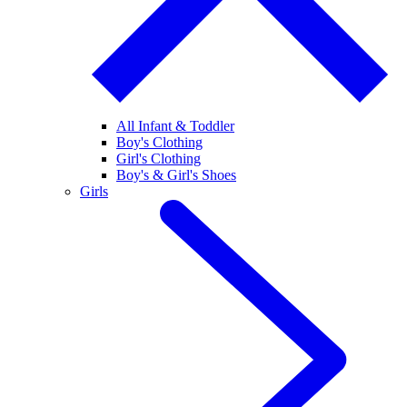
All Infant & Toddler
Boy's Clothing
Girl's Clothing
Boy's & Girl's Shoes
Girls