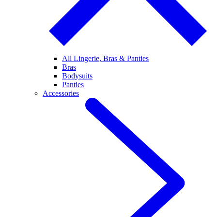
All Lingerie, Bras & Panties
Bras
Bodysuits
Panties
Accessories