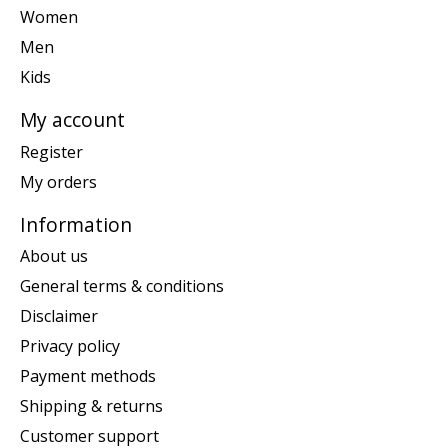
Women
Men
Kids
My account
Register
My orders
Information
About us
General terms & conditions
Disclaimer
Privacy policy
Payment methods
Shipping & returns
Customer support