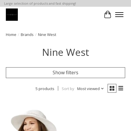
Large selection of products and fast shipping!
Cart
Home
/
Brands
/
Nine West
Nine West
Show filters
5 products
Sort by
Most viewed