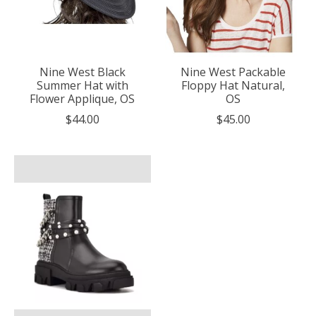
Nine West Black
Nine West Packable
Summer Hat with
Floppy Hat Natural,
Flower Applique, OS
OS
$44.00
$45.00