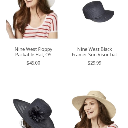
Nine West Floppy
Nine West Black
Packable Hat, OS
Framer Sun Visor hat
$45.00
$29.99