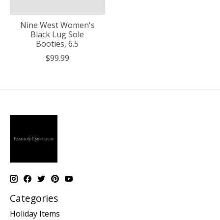
Nine West Women's
Black Lug Sole
Booties, 6.5
$99.99
Categories
Holiday Items