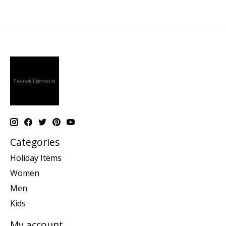
Categories
Holiday Items
Women
Men
Kids
My account