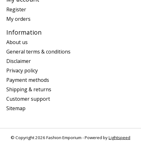
Register
My orders
Information
About us
General terms & conditions
Disclaimer
Privacy policy
Payment methods
Shipping & returns
Customer support
Sitemap
© Copyright 2026 Fashion Emporium - Powered by
Lightspeed