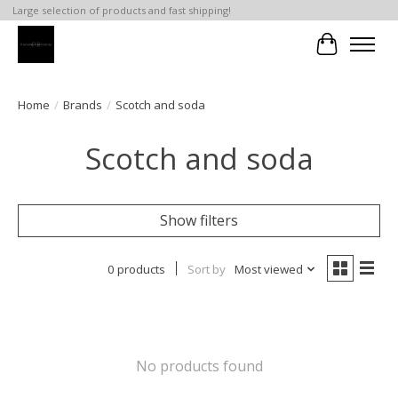
Large selection of products and fast shipping!
Cart
Home
/
Brands
/
Scotch and soda
Scotch and soda
Show filters
0 products
Sort by
Most viewed
No products found