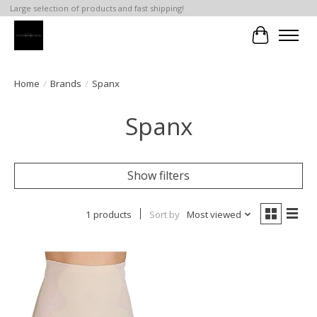
Large selection of products and fast shipping!
Cart
Home
/
Brands
/
Spanx
Spanx
Show filters
1 products
Sort by
Most viewed