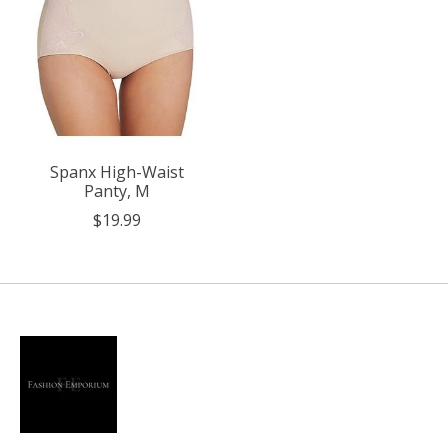
Spanx High-Waist
Panty, M
$19.99