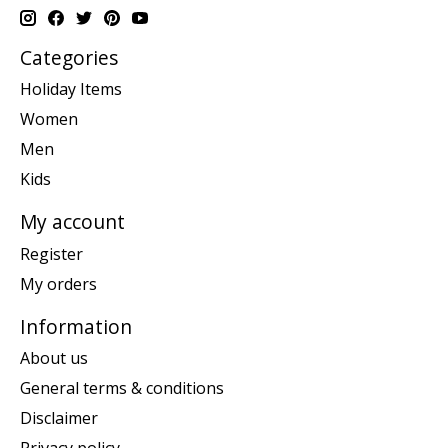
Categories
Holiday Items
Women
Men
Kids
My account
Register
My orders
Information
About us
General terms & conditions
Disclaimer