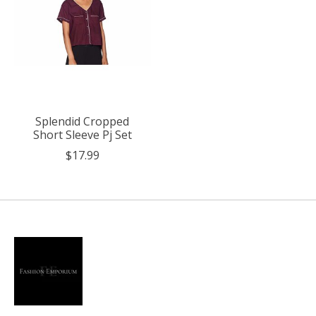
Splendid Cropped
Short Sleeve Pj Set
$17.99