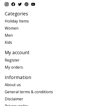
Categories
Holiday Items
Women
Men
Kids
My account
Register
My orders
Information
About us
General terms & conditions
Disclaimer