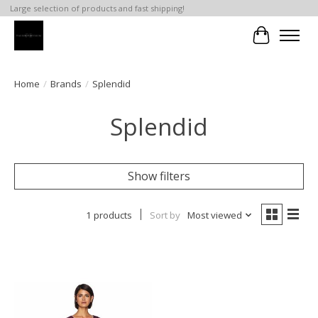
Large selection of products and fast shipping!
Cart
Home
/
Brands
/
Splendid
Splendid
Show filters
1 products
Sort by
Most viewed