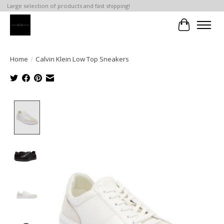
Large selection of products and fast shipping!
Cart
Home
/
Calvin Klein Low Top Sneakers
Product image slideshow Items