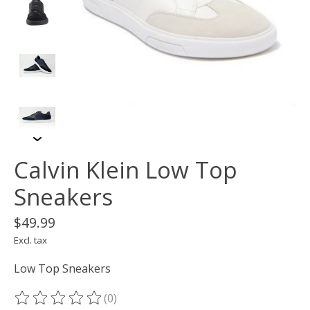
Calvin Klein Low Top
Sneakers
$49.99
Excl. tax
Low Top Sneakers
(0)
The rating of this product is
0
out of 5