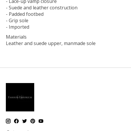
- Lace-up vamp closure
- Suede and leather construction
- Padded footbed
- Grip sole
- Imported
Materials
Leather and suede upper, manmade sole