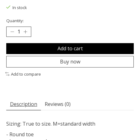
In stock
Quantity:
Add to cart
Buy now
Add to compare
Description
Reviews (0)
Sizing: True to size. M=standard width
- Round toe