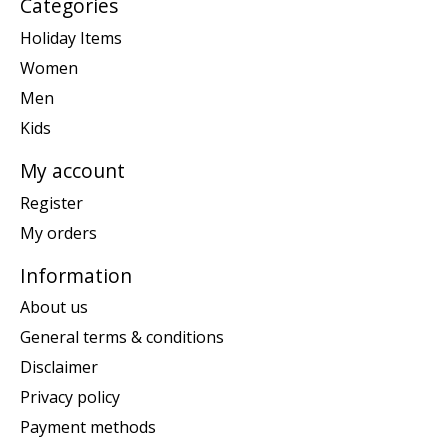
Categories
Holiday Items
Women
Men
Kids
My account
Register
My orders
Information
About us
General terms & conditions
Disclaimer
Privacy policy
Payment methods