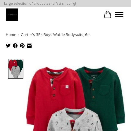
Large selection of products and fast shipping!
Cart
Home
/
Carter's 3Pk Boys Waffle Bodysuits, 6m
Product image slideshow Items