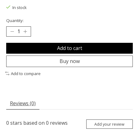
In stock
Quantity:
Add to cart
Buy now
Add to compare
Reviews (0)
0
stars based on
0
reviews
Add your review