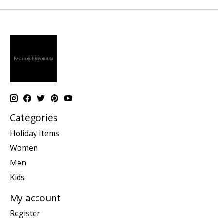
Categories
Holiday Items
Women
Men
Kids
My account
Register