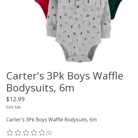
Carter's 3Pk Boys Waffle
Bodysuits, 6m
$12.99
Excl. tax
Carter's 3Pk Boys Waffle Bodysuits, 6m
(0)
The rating of this product is
0
out of 5