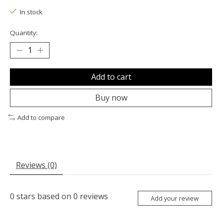
In stock
Quantity:
Add to cart
Buy now
Add to compare
Reviews (0)
0
stars based on
0
reviews
Add your review