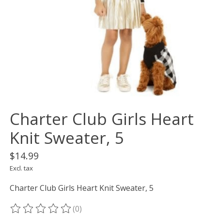
Charter Club Girls Heart
Knit Sweater, 5
$14.99
Excl. tax
Charter Club Girls Heart Knit Sweater, 5
(0)
The rating of this product is
0
out of 5