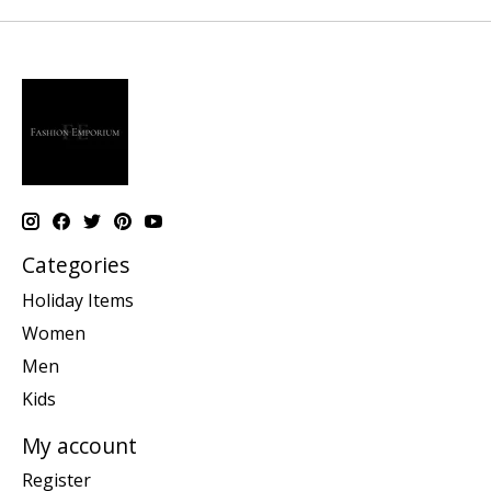
Categories
Holiday Items
Women
Men
Kids
My account
Register