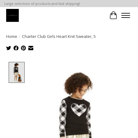
Large selection of products and fast shipping!
Cart
Home
/
Charter Club Girls Heart Knit Sweater, 5
Product image slideshow Items