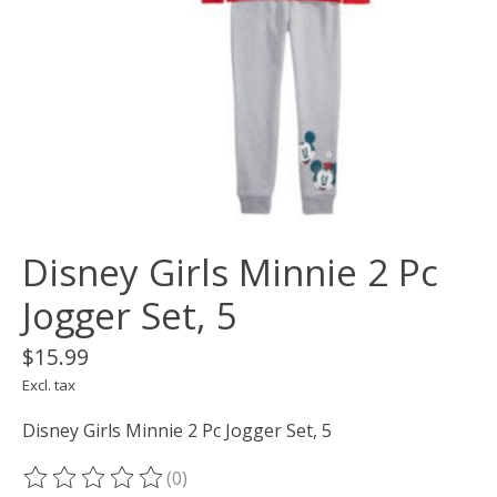
Disney Girls Minnie 2 Pc
Jogger Set, 5
$15.99
Excl. tax
Disney Girls Minnie 2 Pc Jogger Set, 5
(0)
The rating of this product is
0
out of 5