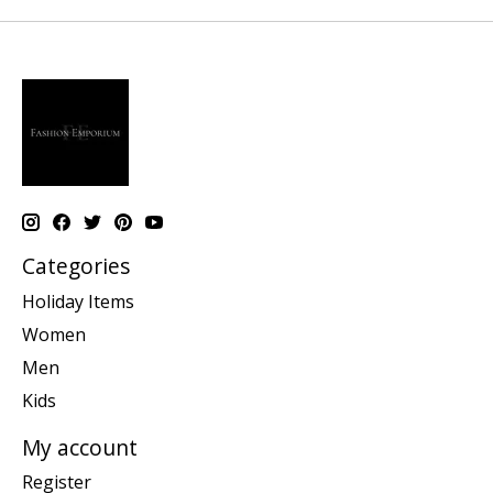
Categories
Holiday Items
Women
Men
Kids
My account
Register