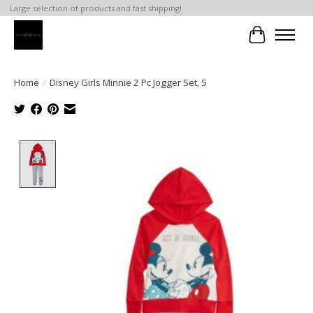
Large selection of products and fast shipping!
Cart
Home
/
Disney Girls Minnie 2 Pc Jogger Set, 5
Product image slideshow Items