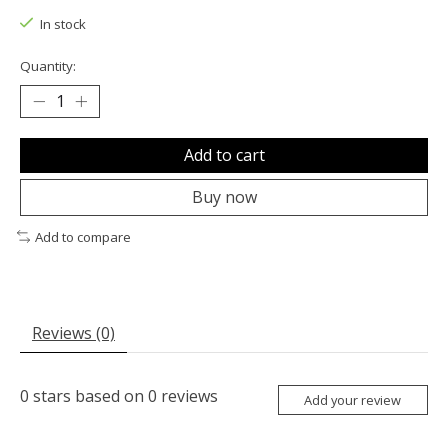
In stock
Quantity:
Add to cart
Buy now
Add to compare
Reviews (0)
0
stars based on
0
reviews
Add your review