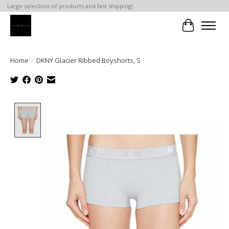
Large selection of products and fast shipping!
Cart
Home
/
DKNY Glacier Ribbed Boyshorts, S
Product image slideshow Items