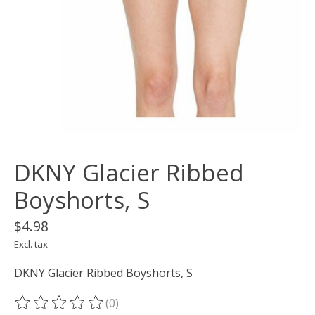
DKNY Glacier Ribbed
Boyshorts, S
$4.98
Excl. tax
DKNY Glacier Ribbed Boyshorts, S
(0)
The rating of this product is
0
out of 5