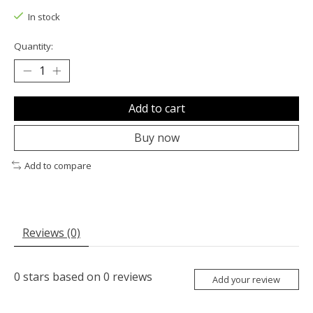
In stock
Quantity:
Add to cart
Buy now
Add to compare
Reviews (0)
0
stars based on
0
reviews
Add your review