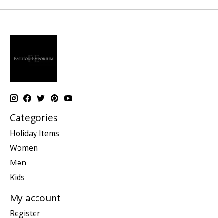
Categories
Holiday Items
Women
Men
Kids
My account
Register