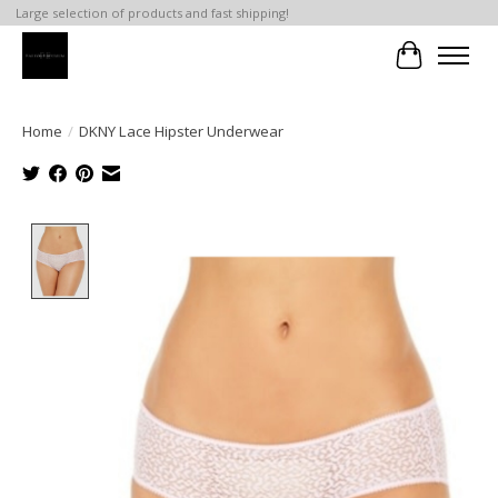
Large selection of products and fast shipping!
Cart
Home
/
DKNY Lace Hipster Underwear
Product image slideshow Items