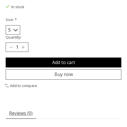
In stock
Size:
*
Quantity:
Add to cart
Buy now
Add to compare
Reviews (0)