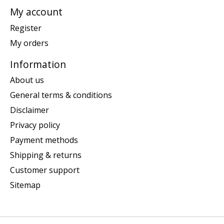
My account
Register
My orders
Information
About us
General terms & conditions
Disclaimer
Privacy policy
Payment methods
Shipping & returns
Customer support
Sitemap