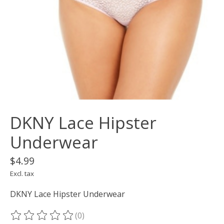
DKNY Lace Hipster
Underwear
$4.99
Excl. tax
DKNY Lace Hipster Underwear
(0)
The rating of this product is
0
out of 5