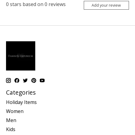
0
stars based on
0
reviews
Add your review
Categories
Holiday Items
Women
Men
Kids