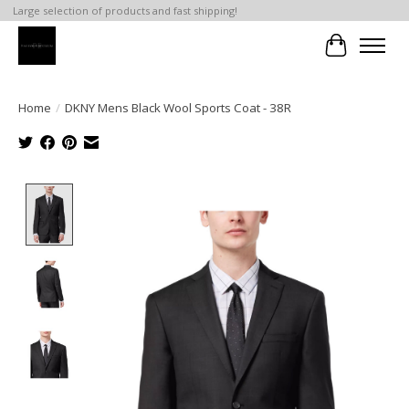
Large selection of products and fast shipping!
Cart
Home
/
DKNY Mens Black Wool Sports Coat - 38R
Product image slideshow Items