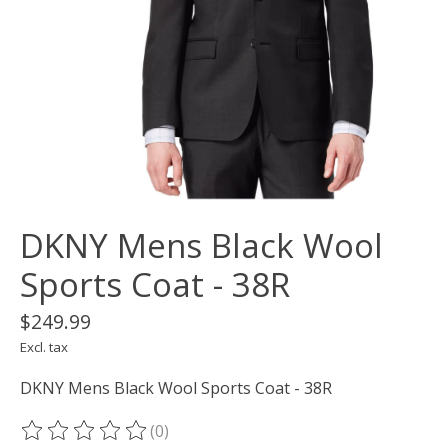
DKNY Mens Black Wool
Sports Coat - 38R
$249.99
Excl. tax
DKNY Mens Black Wool Sports Coat - 38R
(0)
The rating of this product is
0
out of 5