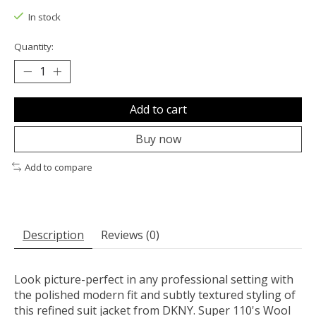
In stock
Quantity:
Add to cart
Buy now
Add to compare
Description
Reviews (0)
Look picture-perfect in any professional setting with
the polished modern fit and subtly textured styling of
this refined suit jacket from DKNY. Super 110's Wool