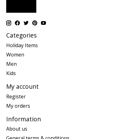
Categories
Holiday Items
Women
Men
Kids
My account
Register
My orders
Information
About us
General terms & conditions