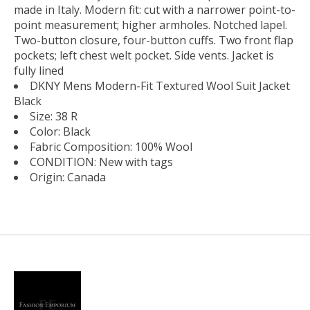
made in Italy. Modern fit: cut with a narrower point-to-
point measurement; higher armholes. Notched lapel.
Two-button closure, four-button cuffs. Two front flap
pockets; left chest welt pocket. Side vents. Jacket is
fully lined
DKNY Mens Modern-Fit Textured Wool Suit Jacket
Black
Size: 38 R
Color: Black
Fabric Composition: 100% Wool
CONDITION: New with tags
Origin: Canada