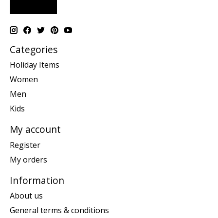
Categories
Holiday Items
Women
Men
Kids
My account
Register
My orders
Information
About us
General terms & conditions