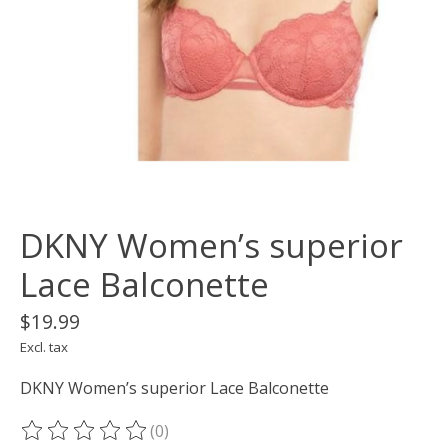
DKNY Women’s superior
Lace Balconette
$19.99
Excl. tax
DKNY Women’s superior Lace Balconette
(0)
The rating of this product is
0
out of 5