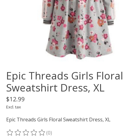
Epic Threads Girls Floral
Sweatshirt Dress, XL
$12.99
Excl. tax
Epic Threads Girls Floral Sweatshirt Dress, XL
(0)
The rating of this product is
0
out of 5