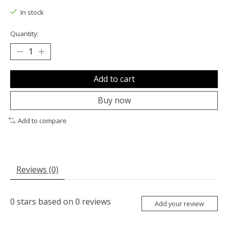
In stock
Quantity:
Add to cart
Buy now
Add to compare
Reviews (0)
0
stars based on
0
reviews
Add your review