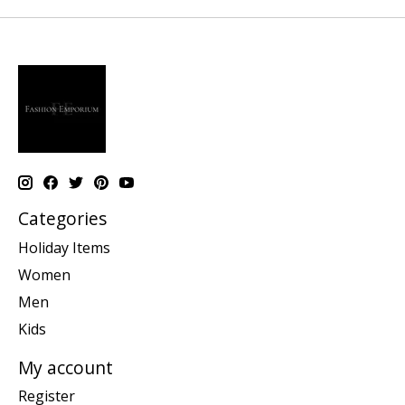
Categories
Holiday Items
Women
Men
Kids
My account
Register