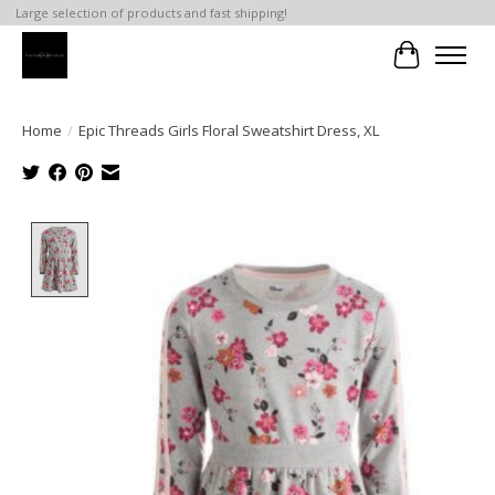
Large selection of products and fast shipping!
Cart
Home
/
Epic Threads Girls Floral Sweatshirt Dress, XL
Product image slideshow Items