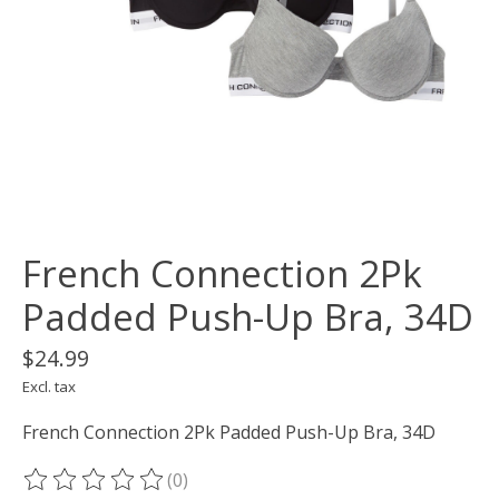
French Connection 2Pk
Padded Push-Up Bra, 34D
$24.99
Excl. tax
French Connection 2Pk Padded Push-Up Bra, 34D
(0)
The rating of this product is
0
out of 5