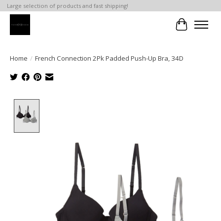
Large selection of products and fast shipping!
Cart
Home
/
French Connection 2Pk Padded Push-Up Bra, 34D
Product image slideshow Items