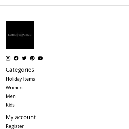
Categories
Holiday Items
Women
Men
Kids
My account
Register