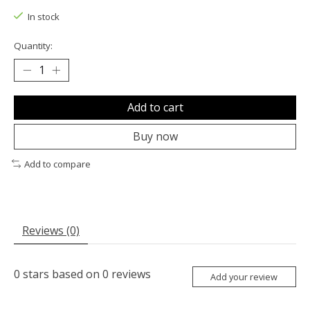
In stock
Quantity:
Add to cart
Buy now
Add to compare
Reviews (0)
0
stars based on
0
reviews
Add your review