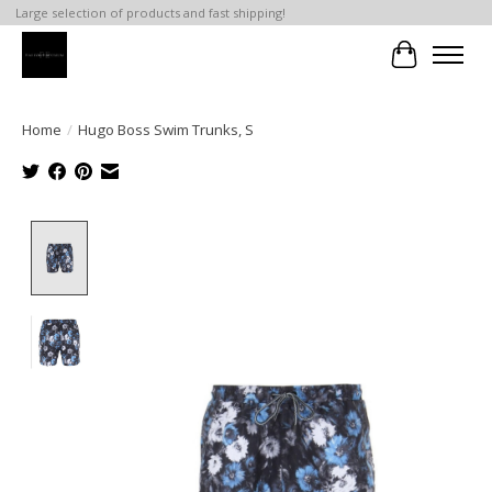
Large selection of products and fast shipping!
Cart
Home
/
Hugo Boss Swim Trunks, S
Product image slideshow Items