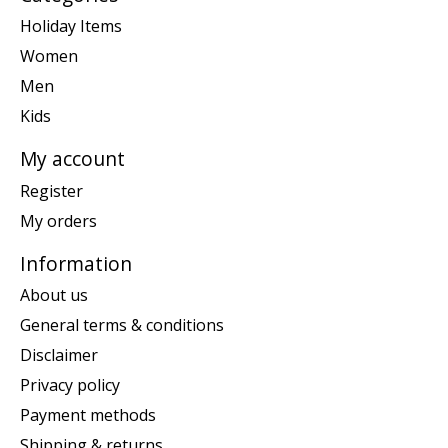
Holiday Items
Women
Men
Kids
My account
Register
My orders
Information
About us
General terms & conditions
Disclaimer
Privacy policy
Payment methods
Shipping & returns