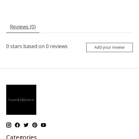
Reviews (0)
0
stars based on
0
reviews
Add your review
Categories