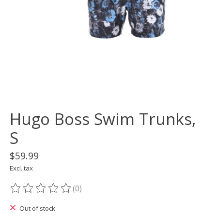
Hugo Boss Swim Trunks,
S
$59.99
Excl. tax
(0)
The rating of this product is
0
out of 5
Out of stock