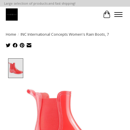
Large selection of products and fast shipping!
Cart
Home
/
INC International Concepts Women's Rain Boots, 7
Product image slideshow Items