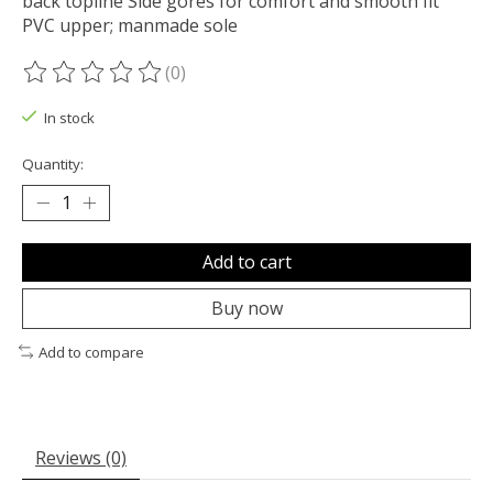
back topline Side gores for comfort and smooth fit
PVC upper; manmade sole
(0)
The rating of this product is
0
out of 5
In stock
Quantity:
Add to cart
Buy now
Add to compare
Reviews (0)