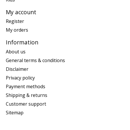
My account
Register
My orders
Information
About us
General terms & conditions
Disclaimer
Privacy policy
Payment methods
Shipping & returns
Customer support
Sitemap