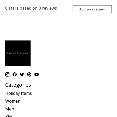
0
stars based on
0
reviews
Add your review
Categories
Holiday Items
Women
Men
Kids