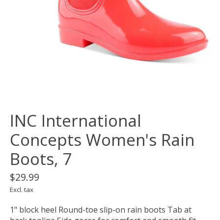
INC International
Concepts Women's Rain
Boots, 7
$29.99
Excl. tax
1" block heel Round-toe slip-on rain boots Tab at