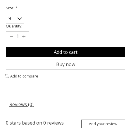
Size:
*
Quantity:
Add to cart
Buy now
Add to compare
Reviews (0)
0
stars based on
0
reviews
Add your review