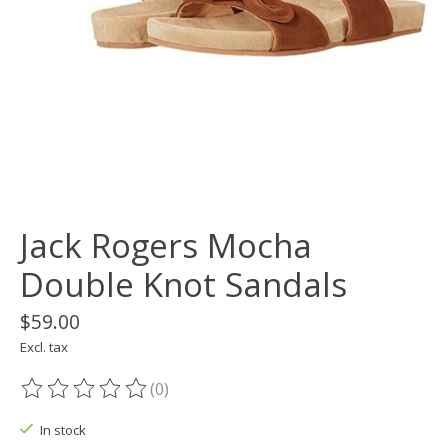
Jack Rogers Mocha
Double Knot Sandals
$59.00
Excl. tax
(0)
The rating of this product is
0
out of 5
In stock