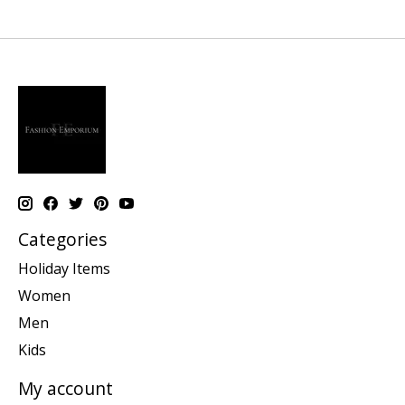
Categories
Holiday Items
Women
Men
Kids
My account