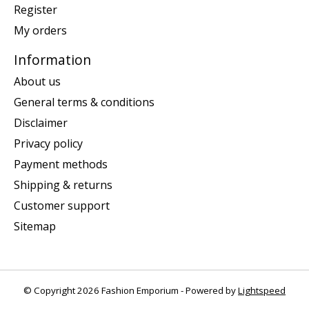
Register
My orders
Information
About us
General terms & conditions
Disclaimer
Privacy policy
Payment methods
Shipping & returns
Customer support
Sitemap
© Copyright 2026 Fashion Emporium - Powered by
Lightspeed