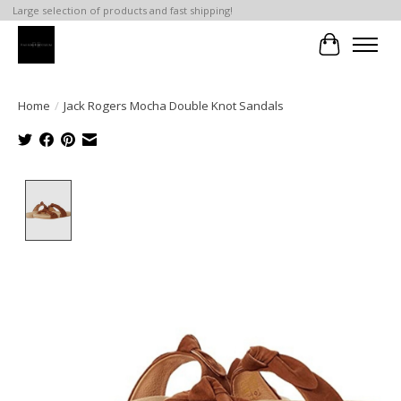
Large selection of products and fast shipping!
Cart
Home
/
Jack Rogers Mocha Double Knot Sandals
Product image slideshow Items