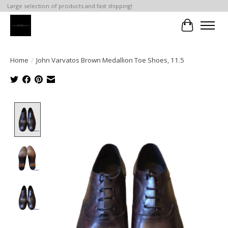
Large selection of products and fast shipping!
Cart
Home
/
John Varvatos Brown Medallion Toe Shoes, 11.5
Product image slideshow Items