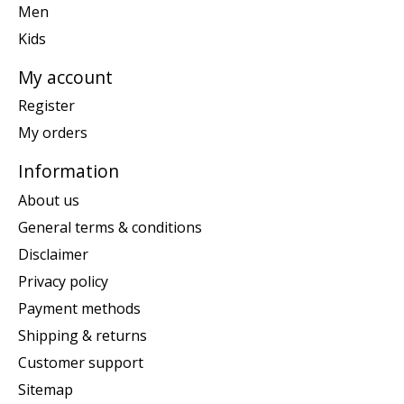
Men
Kids
My account
Register
My orders
Information
About us
General terms & conditions
Disclaimer
Privacy policy
Payment methods
Shipping & returns
Customer support
Sitemap