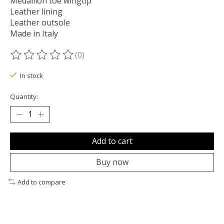
Medallion toe wingtip
Leather lining
Leather outsole
Made in Italy
(0)
The rating of this product is
0
out of 5
In stock
Quantity:
Add to cart
Buy now
Add to compare