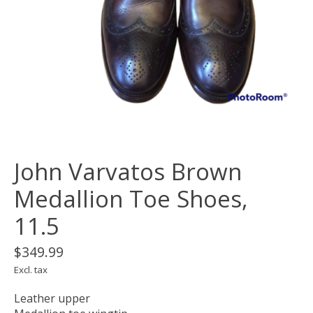
John Varvatos Brown
Medallion Toe Shoes,
11.5
$349.99
Excl. tax
Leather upper