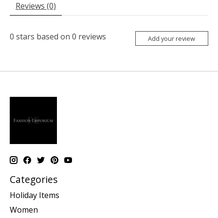
Reviews (0)
0
stars based on
0
reviews
Add your review
Categories
Holiday Items
Women