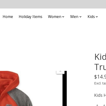
Home
Holiday Items
Women
Men
Kids
Ki
Tr
$14.
Excl. ta
Kids 