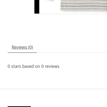
Reviews (0)
0
stars based on
0
reviews