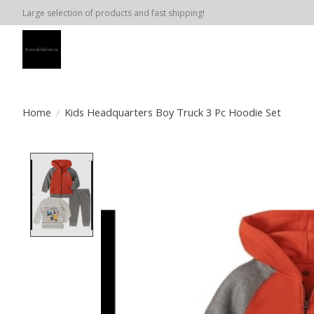
Large selection of products and fast shipping!
Home
/
Kids Headquarters Boy Truck 3 Pc Hoodie Set
Product image slideshow Items