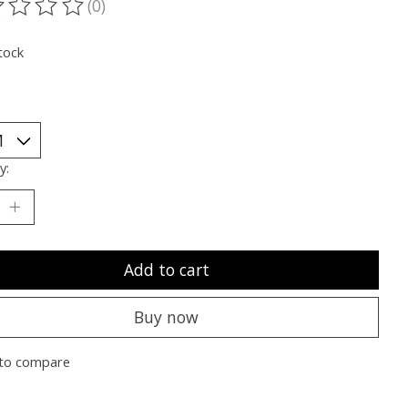
(0)
ting of this product is
0
out of 5
tock
y:
Add to cart
Buy now
to compare