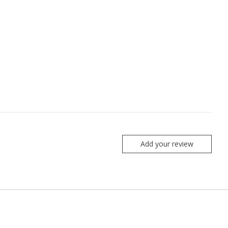
Add your review