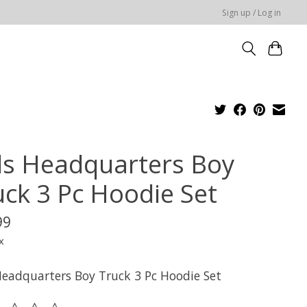
Sign up / Log in
ds Headquarters Boy
uck 3 Pc Hoodie Set
99
x
Headquarters Boy Truck 3 Pc Hoodie Set