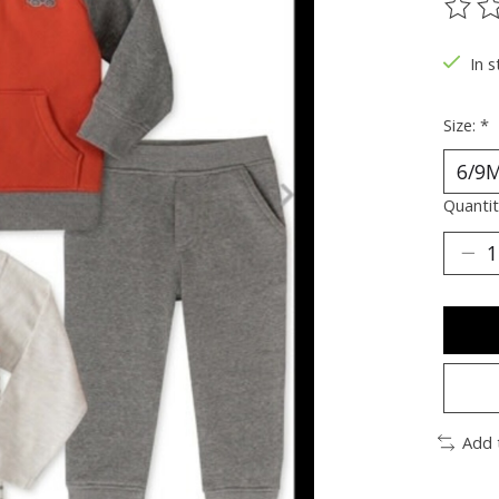
The ra
In s
Size:
*
Quantit
Add 