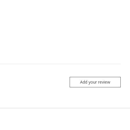
Add your review