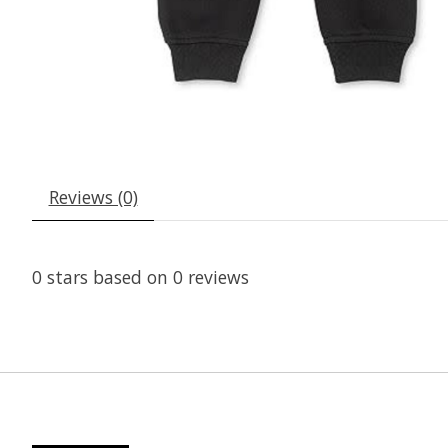
Reviews (0)
0
stars based on
0
reviews