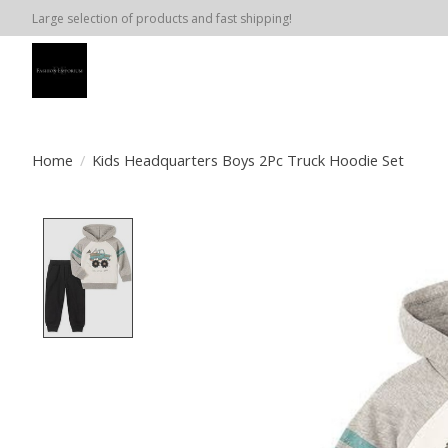
Large selection of products and fast shipping!
Home
/
Kids Headquarters Boys 2Pc Truck Hoodie Set
Product image slideshow Items