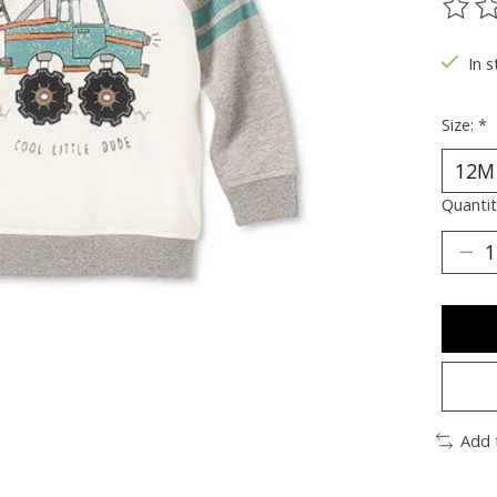
The ra
In s
Size:
*
Quantit
Add 