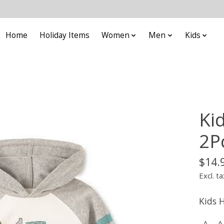
Home
Holiday Items
Women
Men
Kids
Ki
2P
$14.
Excl. ta
Kids 