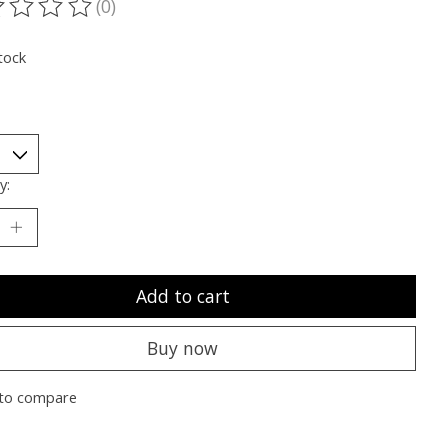
(0)
ting of this product is
0
out of 5
tock
y:
Add to cart
Buy now
to compare