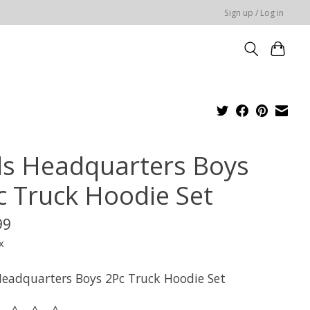
Sign up / Log in
ds Headquarters Boys
c Truck Hoodie Set
99
x
Headquarters Boys 2Pc Truck Hoodie Set