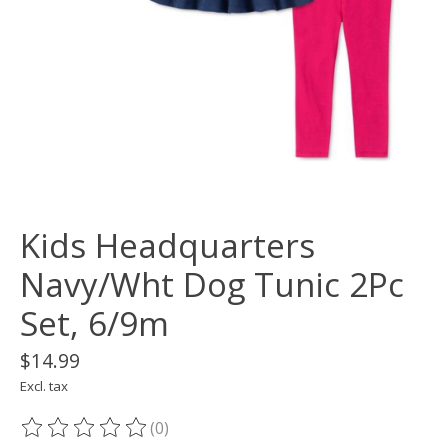
Kids Headquarters
Navy/Wht Dog Tunic 2Pc
Set, 6/9m
$14.99
Excl. tax
(0)
The rating of this product is
0
out of 5