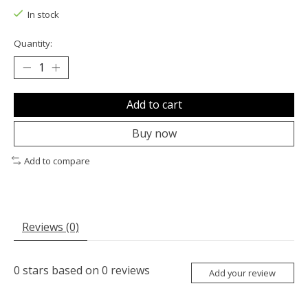
In stock
Quantity:
Add to cart
Buy now
Add to compare
Reviews (0)
0
stars based on
0
reviews
Add your review