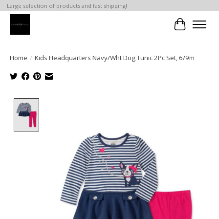
Large selection of products and fast shipping!
Cart
Home
/
Kids Headquarters Navy/Wht Dog Tunic 2Pc Set, 6/9m
Product image slideshow Items