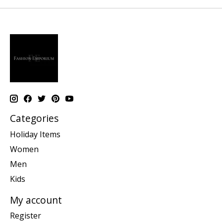
Categories
Holiday Items
Women
Men
Kids
My account
Register