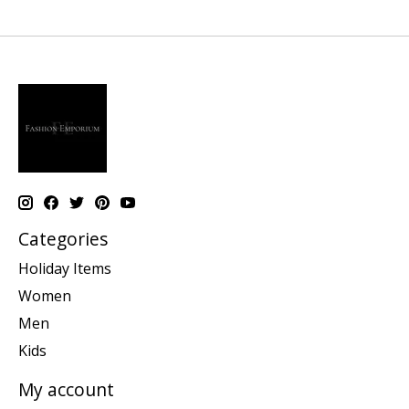
Categories
Holiday Items
Women
Men
Kids
My account