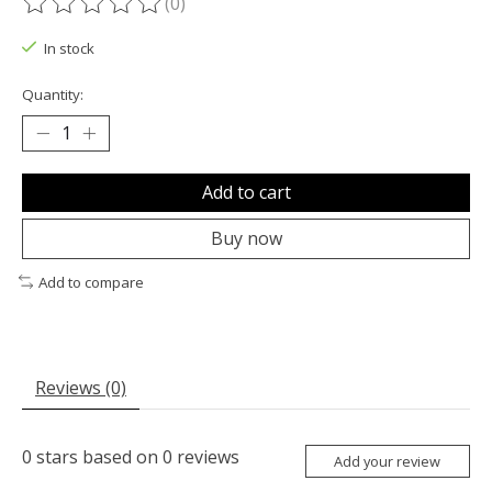
(0)
The rating of this product is
0
out of 5
In stock
Quantity:
Add to cart
Buy now
Add to compare
Reviews (0)
0
stars based on
0
reviews
Add your review