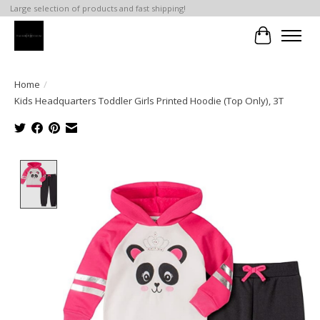
Large selection of products and fast shipping!
Cart
Home
/
Kids Headquarters Toddler Girls Printed Hoodie (Top Only), 3T
Product image slideshow Items