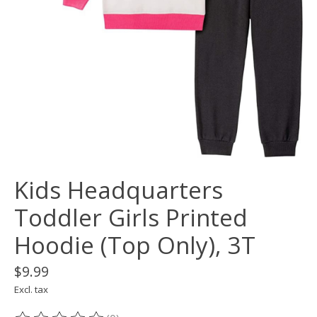
Kids Headquarters
Toddler Girls Printed
Hoodie (Top Only), 3T
$9.99
Excl. tax