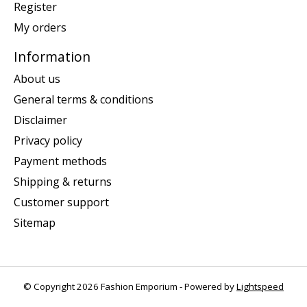
Register
My orders
Information
About us
General terms & conditions
Disclaimer
Privacy policy
Payment methods
Shipping & returns
Customer support
Sitemap
© Copyright 2026 Fashion Emporium - Powered by
Lightspeed