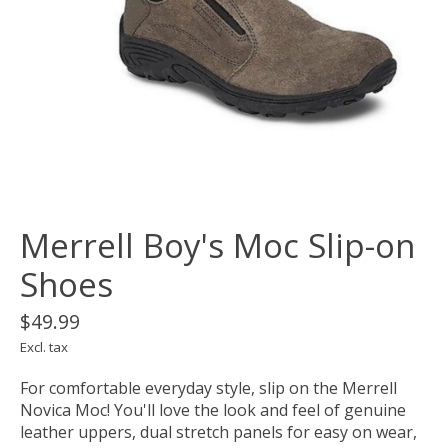
Merrell Boy's Moc Slip-on
Shoes
$49.99
Excl. tax
For comfortable everyday style, slip on the Merrell
Novica Moc! You'll love the look and feel of genuine
leather uppers, dual stretch panels for easy on wear,