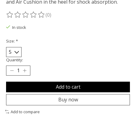
and Air Cushion in the heel for shock absorption.
(0)
The rating of this product is
0
out of 5
In stock
Size:
*
Quantity:
Add to cart
Buy now
Add to compare