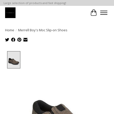
Large selection of products and fast shipping!
Cart
Home
/
Merrell Boy's Moc Slip-on Shoes
Product image slideshow Items