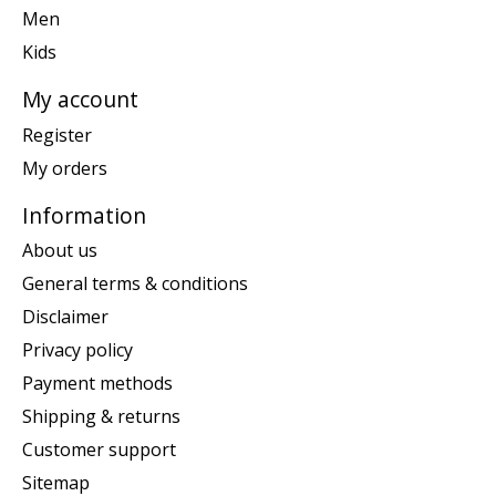
Men
Kids
My account
Register
My orders
Information
About us
General terms & conditions
Disclaimer
Privacy policy
Payment methods
Shipping & returns
Customer support
Sitemap