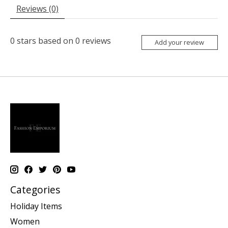
Reviews (0)
0
stars based on
0
reviews
Add your review
Categories
Holiday Items
Women