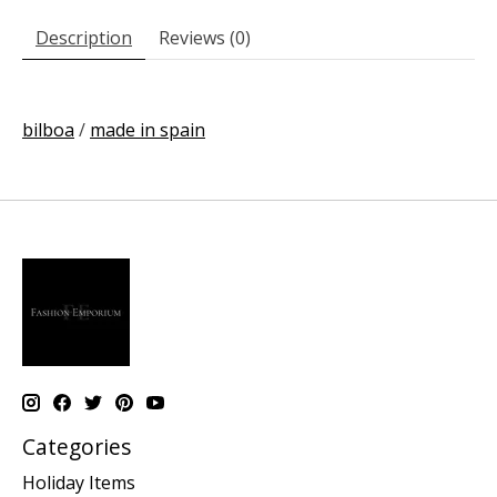
Description
Reviews (0)
bilboa
/
made in spain
Categories
Holiday Items