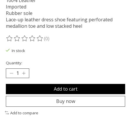
100% Leather
Imported
Rubber sole
Lace-up leather dress shoe featuring perforated
medallion toe and low stacked heel
(0)
The rating of this product is
0
out of 5
In stock
Quantity:
Add to cart
Buy now
Add to compare