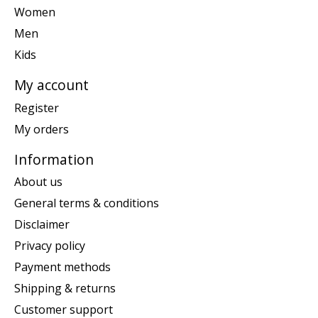
Women
Men
Kids
My account
Register
My orders
Information
About us
General terms & conditions
Disclaimer
Privacy policy
Payment methods
Shipping & returns
Customer support