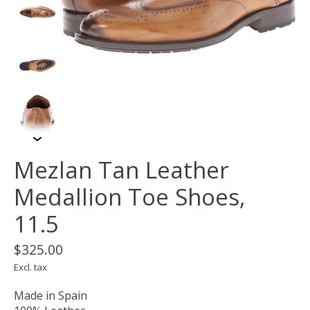
Mezlan Tan Leather
Medallion Toe Shoes,
11.5
$325.00
Excl. tax
Made in Spain