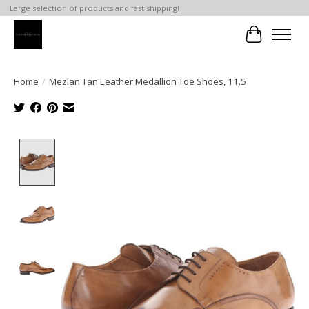
Large selection of products and fast shipping!
Cart
Home
/
Mezlan Tan Leather Medallion Toe Shoes, 11.5
Product image slideshow Items