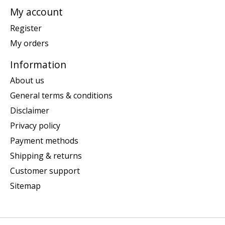
My account
Register
My orders
Information
About us
General terms & conditions
Disclaimer
Privacy policy
Payment methods
Shipping & returns
Customer support
Sitemap