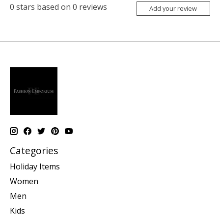
0
stars based on
0
reviews
Add your review
Categories
Holiday Items
Women
Men
Kids