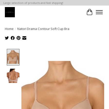
Large selection of products and fast shipping!
Cart
Home
/
Natori Drama Contour Soft Cup Bra
Product image slideshow Items