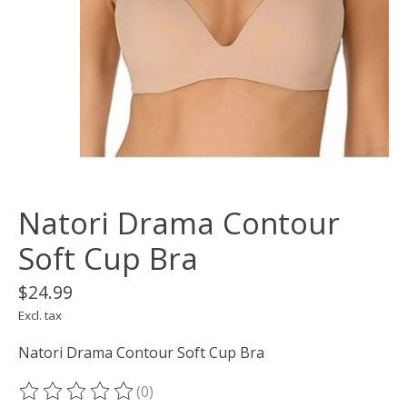
Natori Drama Contour
Soft Cup Bra
$24.99
Excl. tax
Natori Drama Contour Soft Cup Bra
(0)
The rating of this product is
0
out of 5