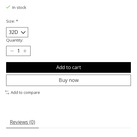
In stock
Size:
*
Quantity:
Add to cart
Buy now
Add to compare
Reviews (0)