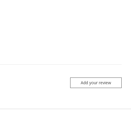
Add your review