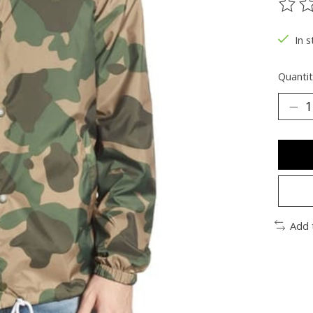
The ra
In s
Quantit
Add 