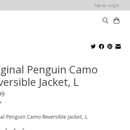
Sign up / Log in
iginal Penguin Camo
ersible Jacket, L
99
x
nal Penguin Camo Reversible Jacket, L