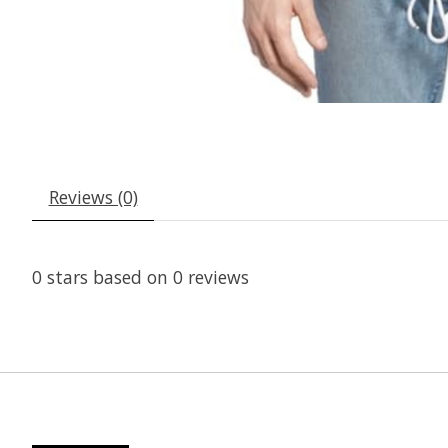
Reviews (0)
0
stars based on
0
reviews