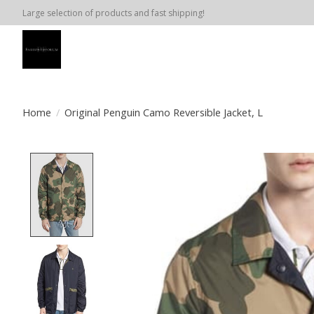
Large selection of products and fast shipping!
Home
/
Original Penguin Camo Reversible Jacket, L
Product image slideshow Items