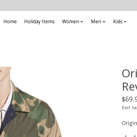
Home
Holiday Items
Women
Men
Kids
Or
Rev
$69.
Excl. ta
Origi