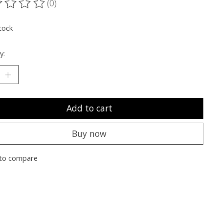
(0)
ting of this product is
0
out of 5
tock
y:
Add to cart
Buy now
to compare