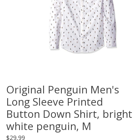
Original Penguin Men's
Long Sleeve Printed
Button Down Shirt, bright
white penguin, M
$29.99