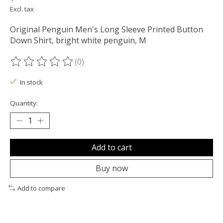
Excl. tax
Original Penguin Men's Long Sleeve Printed Button
Down Shirt, bright white penguin, M
(0)
The rating of this product is
0
out of 5
In stock
Quantity:
Add to cart
Buy now
Add to compare