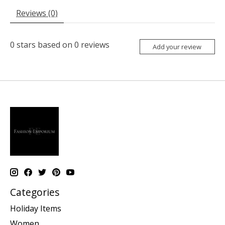
Reviews (0)
0
stars based on
0
reviews
Add your review
Categories
Holiday Items
Women