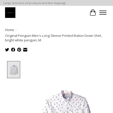
Large selection of products and fast shipping!
Cart
Home
/
Original Penguin Men's Long Sleeve Printed Button Down Shirt,
bright white penguin, M
Product image slideshow Items