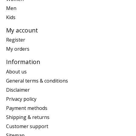
Men
Kids
My account
Register
My orders
Information
About us
General terms & conditions
Disclaimer
Privacy policy
Payment methods
Shipping & returns
Customer support
Sitemap