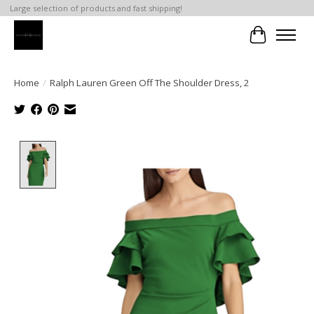
Large selection of products and fast shipping!
Cart
Home
/
Ralph Lauren Green Off The Shoulder Dress, 2
Product image slideshow Items