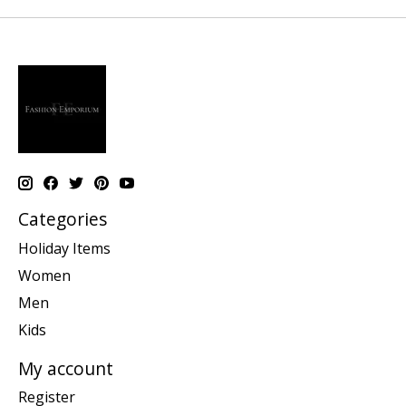
Categories
Holiday Items
Women
Men
Kids
My account
Register