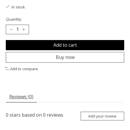
In stock
Quantity:
Add to cart
Buy now
Add to compare
Reviews (0)
0
stars based on
0
reviews
Add your review