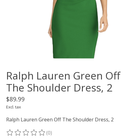
Ralph Lauren Green Off
The Shoulder Dress, 2
$89.99
Excl. tax
Ralph Lauren Green Off The Shoulder Dress, 2
(0)
The rating of this product is
0
out of 5