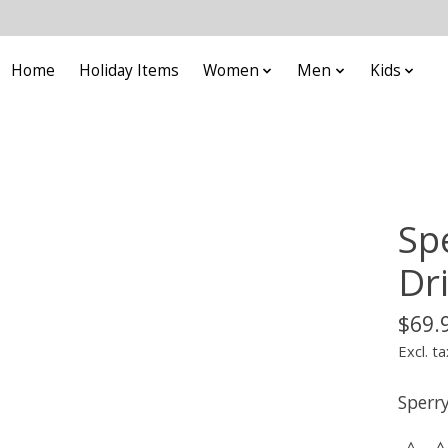
Home
Holiday Items
Women
Men
Kids
Sp
Dr
$69.
Excl. ta
Sperr