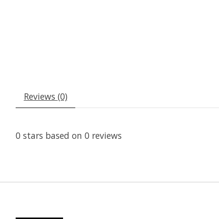
Reviews (0)
0
stars based on
0
reviews