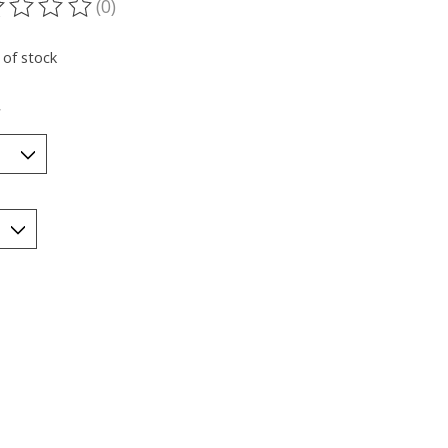
(0)
ting of this product is
0
out of 5
 of stock
*