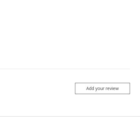
Add your review