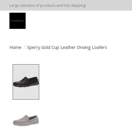
Large selection of products and fast shipping!
Home
/
Sperry Gold Cup Leather Driving Loafers
Product image slideshow Items