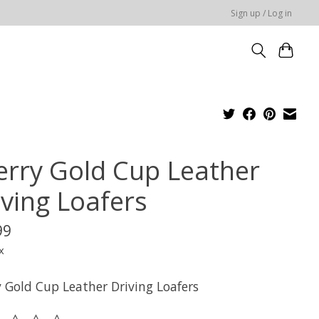
Sign up / Log in
erry Gold Cup Leather
iving Loafers
99
x
y Gold Cup Leather Driving Loafers