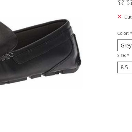
The ra
Out
Color:
Size:
*