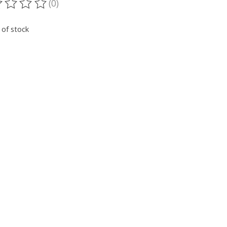
(0)
ting of this product is
0
out of 5
 of stock