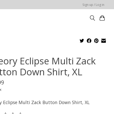
Sign up / Log in
eory Eclipse Multi Zack
tton Down Shirt, XL
99
x
y Eclipse Multi Zack Button Down Shirt, XL