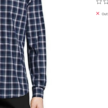
The ra
Out