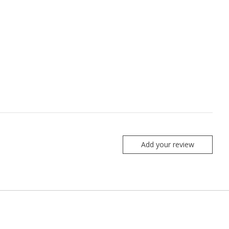
Add your review