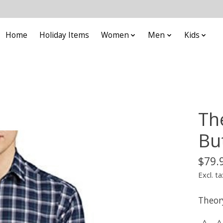
Home
Holiday Items
Women
Men
Kids
Th
Bu
$79.
Excl. ta
Theor