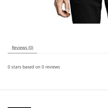
Reviews (0)
0
stars based on
0
reviews