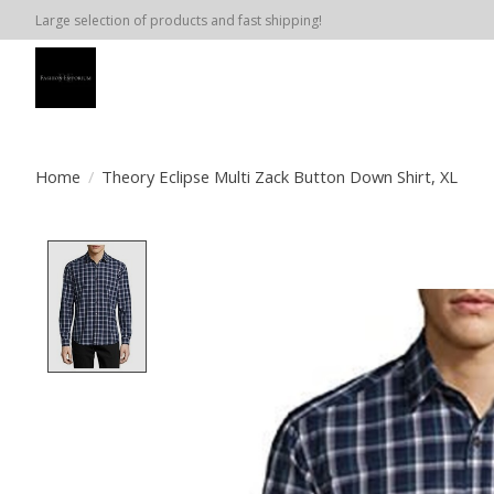
Large selection of products and fast shipping!
Home
/
Theory Eclipse Multi Zack Button Down Shirt, XL
Product image slideshow Items