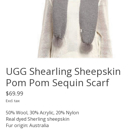
UGG Shearling Sheepskin
Pom Pom Sequin Scarf
$69.99
Excl. tax
50% Wool, 30% Acrylic, 20% Nylon
Real dyed Sherling sheepskin
Fur origin: Australia