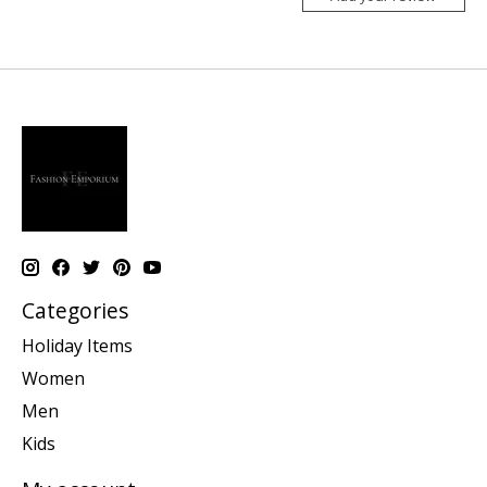
Categories
Holiday Items
Women
Men
Kids