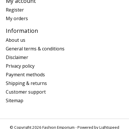
My account
Register
My orders
Information
About us
General terms & conditions
Disclaimer
Privacy policy
Payment methods
Shipping & returns
Customer support
Sitemap
© Copyright 2026 Fashion Emporium - Powered by
Lightspeed