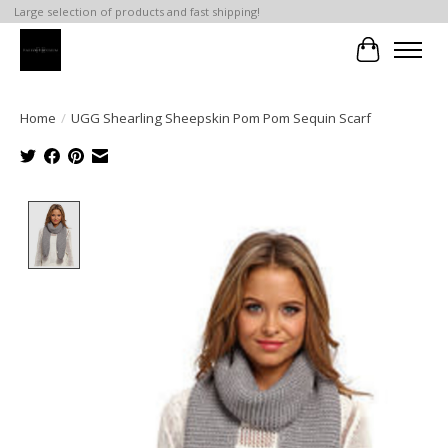
Large selection of products and fast shipping!
Cart
Home
/
UGG Shearling Sheepskin Pom Pom Sequin Scarf
Product image slideshow Items