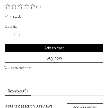
(0)
The rating of this product is
0
out of 5
In stock
Quantity:
Add to cart
Buy now
Add to compare
Reviews (0)
0
stars based on
0
reviews
Add your review