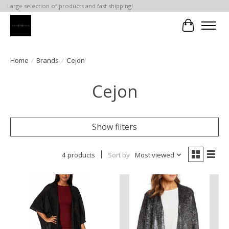
Large selection of products and fast shipping!
Cart
Home
/
Brands
/
Cejon
Cejon
Show filters
4 products
Sort by
Most viewed