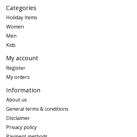
Categories
Holiday Items
Women
Men
Kids
My account
Register
My orders
Information
About us
General terms & conditions
Disclaimer
Privacy policy
Payment methods