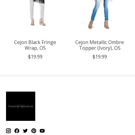
Cejon Black Fringe
Cejon Metallic Ombre
Wrap, OS
Topper (Ivory), OS
$19.99
$19.99