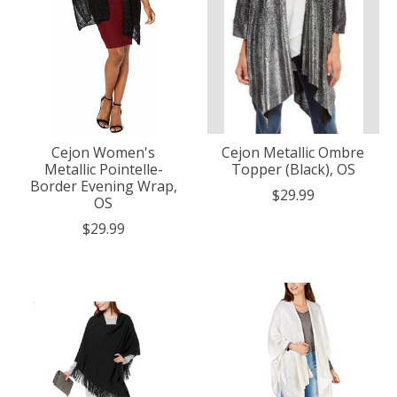
Cejon Women's
Cejon Metallic Ombre
Metallic Pointelle-
Topper (Black), OS
Border Evening Wrap,
$29.99
OS
$29.99