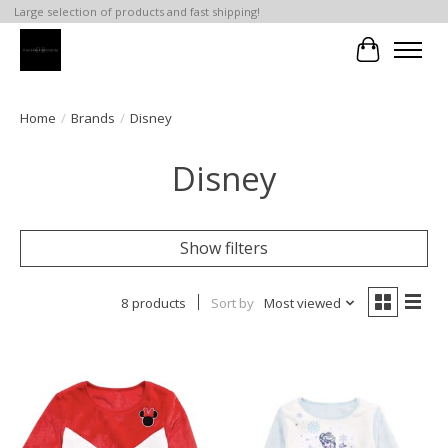
Large selection of products and fast shipping!
Cart
Home
/
Brands
/
Disney
Disney
Show filters
8 products
Sort by
Most viewed