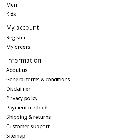
Men
Kids
My account
Register
My orders
Information
About us
General terms & conditions
Disclaimer
Privacy policy
Payment methods
Shipping & returns
Customer support
Sitemap