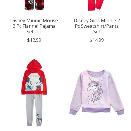
Disney Minnie Mouse
Disney Girls Minnie 2
2 Pc Flannel Pajama
Pc Sweatshirt/Pants
Set, 2T
Set
$12.99
$14.99