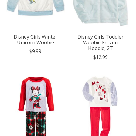
Disney Girls Winter
Disney Girls Toddler
Unicorn Woobie
Woobie Frozen
Hoodie, 2T
$9.99
$12.99