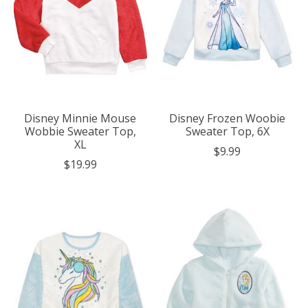
Disney Minnie Mouse
Disney Frozen Woobie
Wobbie Sweater Top,
Sweater Top, 6X
XL
$9.99
$19.99