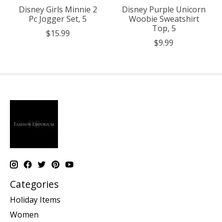
Disney Girls Minnie 2
Disney Purple Unicorn
Pc Jogger Set, 5
Woobie Sweatshirt
Top, 5
$15.99
$9.99
Categories
Holiday Items
Women